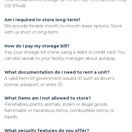
OR 97448. 
Am I required to store long-term?
We provide flexible month-to-month lease options. Store 
with us short or long-term. 
How do I pay my storage bill?
Pay your storage bill online using a debit or credit card. You 
can also speak to your facility manager about autopay. 
What documentation do I need to rent a unit?
A valid form of government-issued ID such as driver’s 
license, passport, or state ID.
What items am I not allowed to store?
Perishables, plants, animals, stolen or illegal goods, 
flammable or hazardous items, combustible items, or 
liquids. 
What security features do you offer?