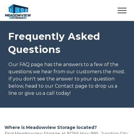
Frequently Asked 
Questions
Our FAQ page has the answers to a few of the 
questions we hear from our customers the most. 
If you don't see the answer to your question 
below, head to our Contact page to drop us a 
line or give us a call today!
Where is Meadowview Storage located?
Find Meadowview Storage at 91766 Hwy 99S, Junction City, 